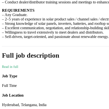
– Conduct dealer/distributor training sessions and meetings to enhanc
REQUIREMENTS
– Any Graduate.
– 2–5 years of experience in solar product sales / channel sales / electr
– Strong knowledge of solar panels, inverters, batteries, and rooftop so
– Excellent communication, negotiation, and relationship-building skil
– Willingness to travel extensively to meet dealers and distributors.
– Self-driven, target-oriented, and passionate about renewable energy.
Full job description
Job Type
Full Time
Job Location
Hyderabad, Telangana, India