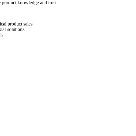
e product knowledge and trust.
ical product sales.
lar solutions.
ls.