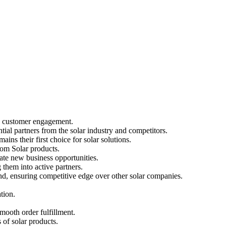
nd customer engagement.
ial partners from the solar industry and competitors.
ins their first choice for solar solutions.
Loom Solar products.
rate new business opportunities.
them into active partners.
and, ensuring competitive edge over other solar companies.
tion.
smooth order fulfillment.
 of solar products.