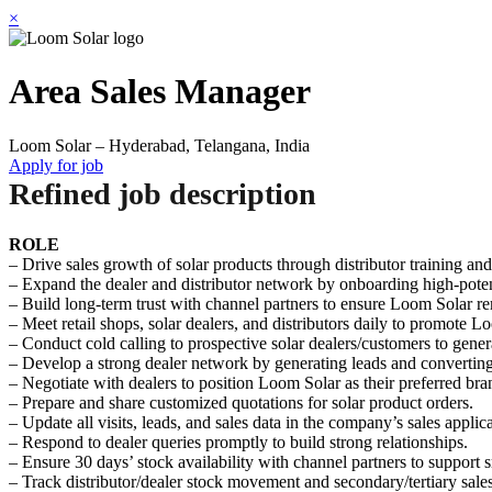
×
Area Sales Manager
Loom Solar – Hyderabad, Telangana, India
Apply for job
Refined job description
ROLE
– Drive sales growth of solar products through distributor training a
– Expand the dealer and distributor network by onboarding high-potent
– Build long-term trust with channel partners to ensure Loom Solar rema
– Meet retail shops, solar dealers, and distributors daily to promote 
– Conduct cold calling to prospective solar dealers/customers to gene
– Develop a strong dealer network by generating leads and converting 
– Negotiate with dealers to position Loom Solar as their preferred br
– Prepare and share customized quotations for solar product orders.
– Update all visits, leads, and sales data in the company’s sales applica
– Respond to dealer queries promptly to build strong relationships.
– Ensure 30 days’ stock availability with channel partners to support 
– Track distributor/dealer stock movement and secondary/tertiary sales