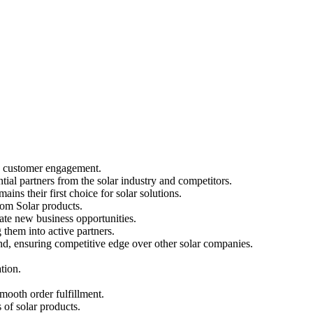
nd customer engagement.
ial partners from the solar industry and competitors.
ins their first choice for solar solutions.
Loom Solar products.
rate new business opportunities.
them into active partners.
and, ensuring competitive edge over other solar companies.
tion.
smooth order fulfillment.
 of solar products.