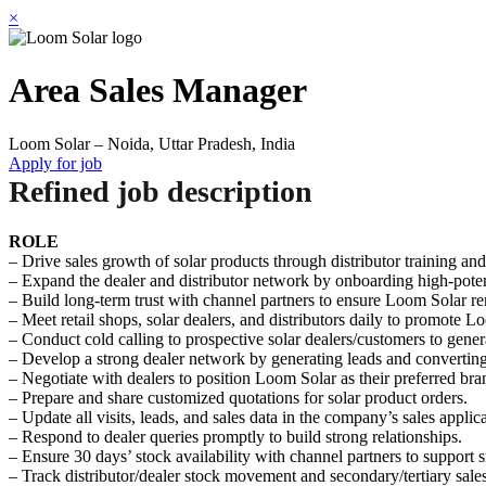
×
Area Sales Manager
Loom Solar – Noida, Uttar Pradesh, India
Apply for job
Refined job description
ROLE
– Drive sales growth of solar products through distributor training a
– Expand the dealer and distributor network by onboarding high-potent
– Build long-term trust with channel partners to ensure Loom Solar rema
– Meet retail shops, solar dealers, and distributors daily to promote 
– Conduct cold calling to prospective solar dealers/customers to gene
– Develop a strong dealer network by generating leads and converting 
– Negotiate with dealers to position Loom Solar as their preferred br
– Prepare and share customized quotations for solar product orders.
– Update all visits, leads, and sales data in the company’s sales applica
– Respond to dealer queries promptly to build strong relationships.
– Ensure 30 days’ stock availability with channel partners to support 
– Track distributor/dealer stock movement and secondary/tertiary sales