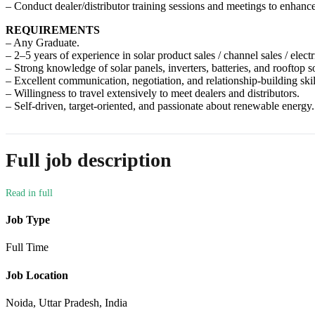
– Conduct dealer/distributor training sessions and meetings to enhanc
REQUIREMENTS
– Any Graduate.
– 2–5 years of experience in solar product sales / channel sales / electr
– Strong knowledge of solar panels, inverters, batteries, and rooftop so
– Excellent communication, negotiation, and relationship-building skil
– Willingness to travel extensively to meet dealers and distributors.
– Self-driven, target-oriented, and passionate about renewable energy.
Full job description
Job Type
Full Time
Job Location
Noida, Uttar Pradesh, India