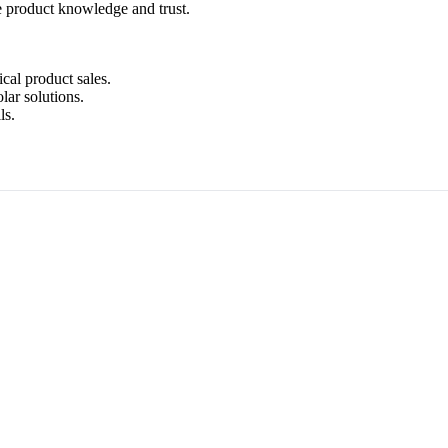
e product knowledge and trust.
ical product sales.
lar solutions.
ls.