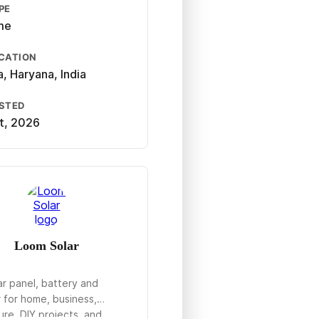
PE
ime
CATION
, Haryana, India
OSTED
st, 2026
Loom Solar
ar panel, battery and
r for home, business,
ure, DIY projects, and