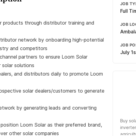
JOB TY
Full T
r products through distributor training and
JOB LO
Ambala
tributor network by onboarding high-potential
JOB P
ustry and competitors
July 1
h channel partners to ensure Loom Solar
r solar solutions
ealers, and distributors daily to promote Loom
rospective solar dealers/customers to generate
network by generating leads and converting
Buy sol
 position Loom Solar as their preferred brand,
inverte
over other solar companies
agricult