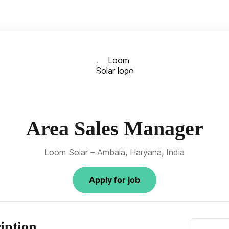
Area Sales Manager
Loom Solar – Ambala, Haryana, India
Apply for job
iption