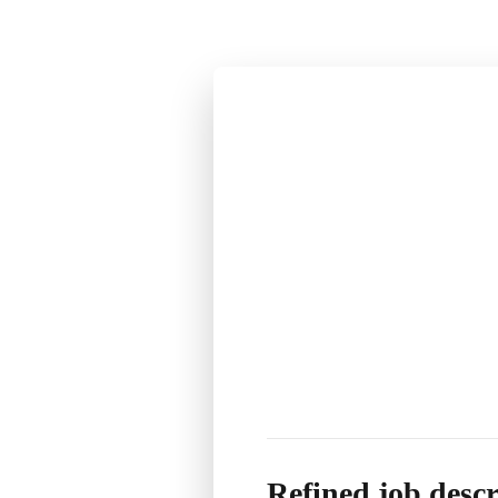
Refined job descr