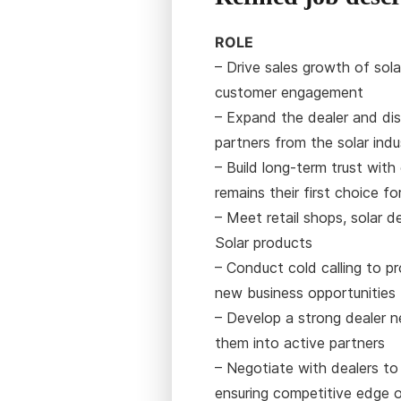
ROLE
– Drive sales growth of sola
customer engagement
– Expand the dealer and dis
partners from the solar ind
– Build long-term trust wit
remains their first choice fo
– Meet retail shops, solar d
Solar products
– Conduct cold calling to p
new business opportunities
– Develop a strong dealer 
them into active partners
– Negotiate with dealers to
ensuring competitive edge 