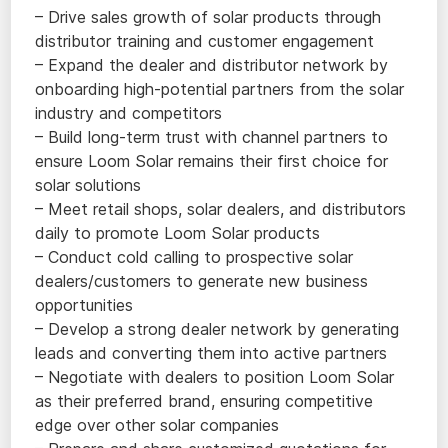
– Drive sales growth of solar products through
distributor training and customer engagement
– Expand the dealer and distributor network by
onboarding high-potential partners from the solar
industry and competitors
– Build long-term trust with channel partners to
ensure Loom Solar remains their first choice for
solar solutions
– Meet retail shops, solar dealers, and distributors
daily to promote Loom Solar products
– Conduct cold calling to prospective solar
dealers/customers to generate new business
opportunities
– Develop a strong dealer network by generating
leads and converting them into active partners
– Negotiate with dealers to position Loom Solar
as their preferred brand, ensuring competitive
edge over other solar companies