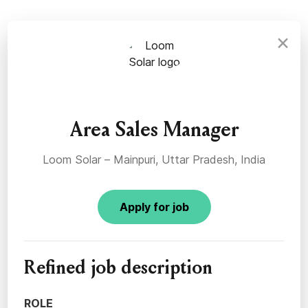
×
Area Sales Manager
Loom Solar – Mainpuri, Uttar Pradesh, India
Apply for job
Refined job description
ROLE