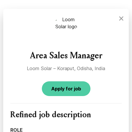
×
Area Sales Manager
Loom Solar – Koraput, Odisha, India
Apply for job
Refined job description
ROLE