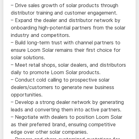
– Drive sales growth of solar products through
distributor training and customer engagement.
– Expand the dealer and distributor network by
onboarding high-potential partners from the solar
industry and competitors.
– Build long-term trust with channel partners to
ensure Loom Solar remains their first choice for
solar solutions.
– Meet retail shops, solar dealers, and distributors
daily to promote Loom Solar products.
– Conduct cold calling to prospective solar
dealers/customers to generate new business
opportunities.
– Develop a strong dealer network by generating
leads and converting them into active partners.
– Negotiate with dealers to position Loom Solar
as their preferred brand, ensuring competitive
edge over other solar companies.