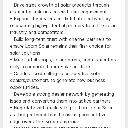
– Drive sales growth of solar products through
distributor training and customer engagement.
– Expand the dealer and distributor network by
onboarding high-potential partners from the solar
industry and competitors.
– Build long-term trust with channel partners to
ensure Loom Solar remains their first choice for
solar solutions.
– Meet retail shops, solar dealers, and distributors
daily to promote Loom Solar products.
– Conduct cold calling to prospective solar
dealers/customers to generate new business
opportunities.
– Develop a strong dealer network by generating
leads and converting them into active partners.
– Negotiate with dealers to position Loom Solar
as their preferred brand, ensuring competitive
edge over other solar companies.