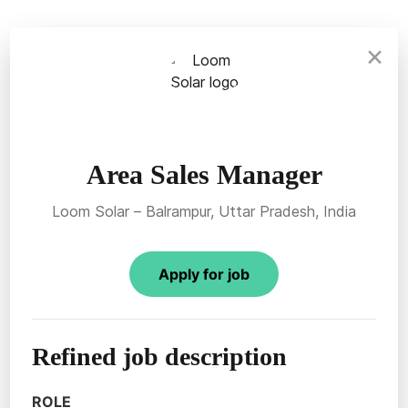
×
Area Sales Manager
Loom Solar – Balrampur, Uttar Pradesh, India
Apply for job
Refined job description
ROLE