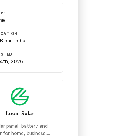
YPE
ime
OCATION
Bihar, India
OSTED
4th, 2026
Loom Solar
lar panel, battery and
r for home, business,