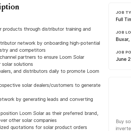
iption
JOB T
Full T
r products through distributor training and
JOB L
Buxar, 
tributor network by onboarding high-potential
ustry and competitors
JOB P
h channel partners to ensure Loom Solar
June 2
r solar solutions
ealers, and distributors daily to promote Loom
rospective solar dealers/customers to generate
network by generating leads and converting
 position Loom Solar as their preferred brand,
over other solar companies
Buy so
zed quotations for solar product orders
inverte