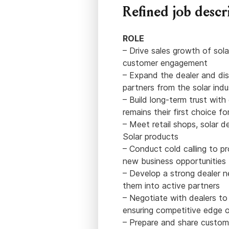
Refined job descr
ROLE
– Drive sales growth of sola
customer engagement
– Expand the dealer and dis
partners from the solar ind
– Build long-term trust wit
remains their first choice fo
– Meet retail shops, solar d
Solar products
– Conduct cold calling to p
new business opportunities
– Develop a strong dealer 
them into active partners
– Negotiate with dealers to
ensuring competitive edge 
– Prepare and share customi