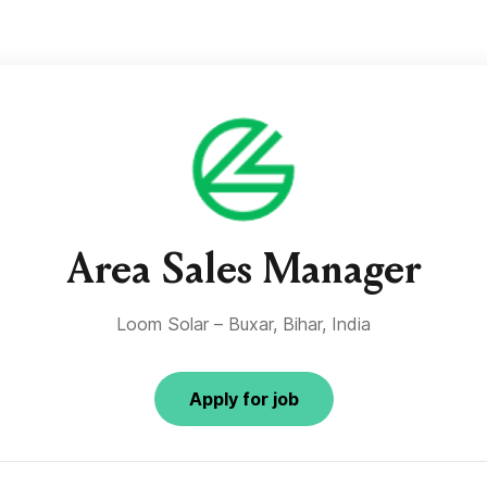
Area Sales Manager
Loom Solar – Buxar, Bihar, India
Apply for job