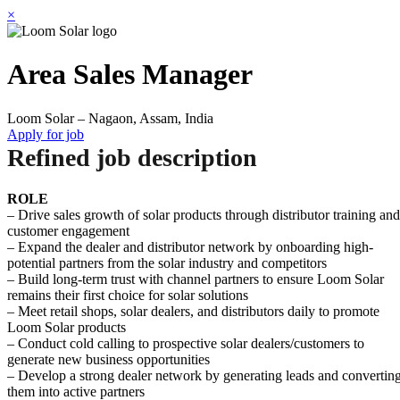
×
Area Sales Manager
Loom Solar – Nagaon, Assam, India
Apply for job
Refined job description
ROLE
– Drive sales growth of solar products through distributor training and
customer engagement
– Expand the dealer and distributor network by onboarding high-
potential partners from the solar industry and competitors
– Build long-term trust with channel partners to ensure Loom Solar
remains their first choice for solar solutions
– Meet retail shops, solar dealers, and distributors daily to promote
Loom Solar products
– Conduct cold calling to prospective solar dealers/customers to
generate new business opportunities
– Develop a strong dealer network by generating leads and convertin
them into active partners