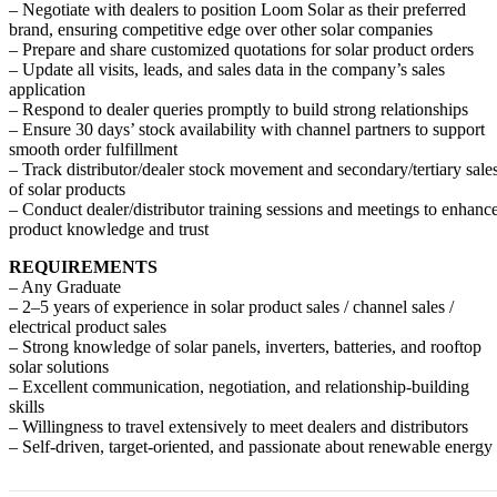
– Negotiate with dealers to position Loom Solar as their preferred
brand, ensuring competitive edge over other solar companies
– Prepare and share customized quotations for solar product orders
– Update all visits, leads, and sales data in the company’s sales
application
– Respond to dealer queries promptly to build strong relationships
– Ensure 30 days’ stock availability with channel partners to support
smooth order fulfillment
– Track distributor/dealer stock movement and secondary/tertiary sale
of solar products
– Conduct dealer/distributor training sessions and meetings to enhanc
product knowledge and trust
REQUIREMENTS
– Any Graduate
– 2–5 years of experience in solar product sales / channel sales /
electrical product sales
– Strong knowledge of solar panels, inverters, batteries, and rooftop
solar solutions
– Excellent communication, negotiation, and relationship-building
skills
– Willingness to travel extensively to meet dealers and distributors
– Self-driven, target-oriented, and passionate about renewable energy