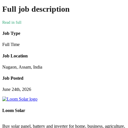
Full job description
Job Type
Full Time
Job Location
Nagaon, Assam, India
Job Posted
June 24th, 2026
Loom Solar
Buy solar panel, battery and inverter for home, business, agriculture,