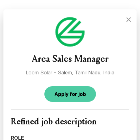
×
Area Sales Manager
Loom Solar – Salem, Tamil Nadu, India
Apply for job
Refined job description
ROLE