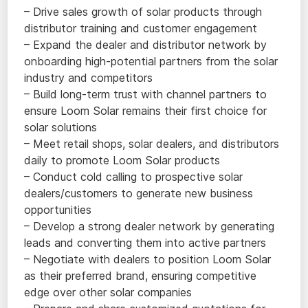
– Drive sales growth of solar products through
distributor training and customer engagement
– Expand the dealer and distributor network by
onboarding high-potential partners from the solar
industry and competitors
– Build long-term trust with channel partners to
ensure Loom Solar remains their first choice for
solar solutions
– Meet retail shops, solar dealers, and distributors
daily to promote Loom Solar products
– Conduct cold calling to prospective solar
dealers/customers to generate new business
opportunities
– Develop a strong dealer network by generating
leads and converting them into active partners
– Negotiate with dealers to position Loom Solar
as their preferred brand, ensuring competitive
edge over other solar companies