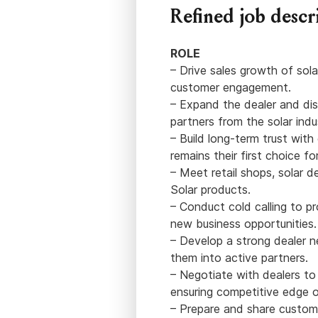
Refined job descr
ROLE
– Drive sales growth of sola
customer engagement.
– Expand the dealer and dis
partners from the solar ind
– Build long-term trust wit
remains their first choice for
– Meet retail shops, solar d
Solar products.
– Conduct cold calling to p
new business opportunities.
– Develop a strong dealer 
them into active partners.
– Negotiate with dealers to
ensuring competitive edge o
– Prepare and share customi