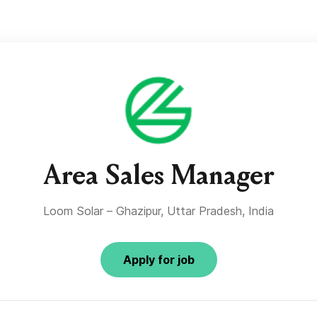
Area Sales Manager
Loom Solar – Ghazipur, Uttar Pradesh, India
Apply for job