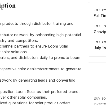
iption
JOB T
Full T
r products through distributor training and
JOB L
Ghazip
tributor network by onboarding high-potential
ustry and competitors.
JOB P
h channel partners to ensure Loom Solar
July 1
 solar solutions.
ealers, and distributors daily to promote Loom
rospective solar dealers/customers to generate
network by generating leads and converting
 position Loom Solar as their preferred brand,
ver other solar companies.
Buy so
zed quotations for solar product orders.
inverte