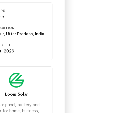
YPE
ime
OCATION
ur, Uttar Pradesh, India
OSTED
st, 2026
Loom Solar
lar panel, battery and
r for home, business,