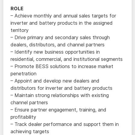
ROLE
– Achieve monthly and annual sales targets for
inverter and battery products in the assigned
territory
– Drive primary and secondary sales through
dealers, distributors, and channel partners
– Identify new business opportunities in
residential, commercial, and institutional segments
– Promote BESS solutions to increase market
penetration
– Appoint and develop new dealers and
distributors for inverter and battery products
– Maintain strong relationships with existing
channel partners
– Ensure partner engagement, training, and
profitability
– Track dealer performance and support them in
achieving targets