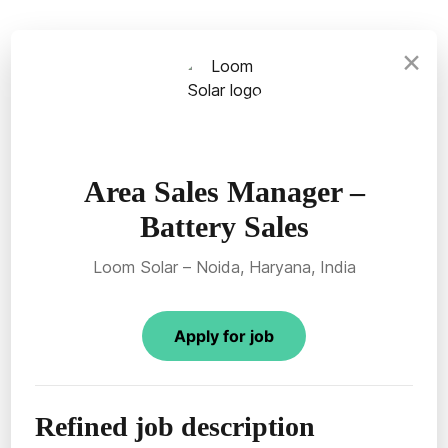
×
Area Sales Manager –
Battery Sales
Loom Solar – Noida, Haryana, India
Apply for job
Refined job description