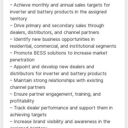
– Achieve monthly and annual sales targets for
inverter and battery products in the assigned
territory
– Drive primary and secondary sales through
dealers, distributors, and channel partners
– Identify new business opportunities in
residential, commercial, and institutional segments
– Promote BESS solutions to increase market
penetration
– Appoint and develop new dealers and
distributors for inverter and battery products
– Maintain strong relationships with existing
channel partners
– Ensure partner engagement, training, and
profitability
– Track dealer performance and support them in
achieving targets
– Increase brand visibility and awareness in the