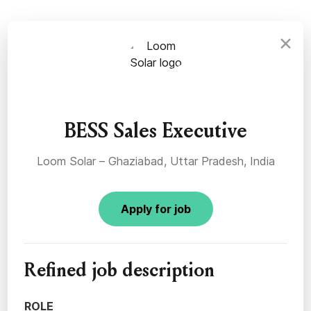
×
BESS Sales Executive
Loom Solar – Ghaziabad, Uttar Pradesh, India
Apply for job
Refined job description
ROLE