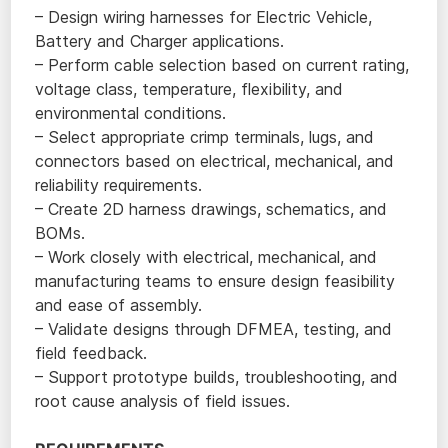
– Design wiring harnesses for Electric Vehicle,
Battery and Charger applications.
– Perform cable selection based on current rating,
voltage class, temperature, flexibility, and
environmental conditions.
– Select appropriate crimp terminals, lugs, and
connectors based on electrical, mechanical, and
reliability requirements.
– Create 2D harness drawings, schematics, and
BOMs.
– Work closely with electrical, mechanical, and
manufacturing teams to ensure design feasibility
and ease of assembly.
– Validate designs through DFMEA, testing, and
field feedback.
– Support prototype builds, troubleshooting, and
root cause analysis of field issues.