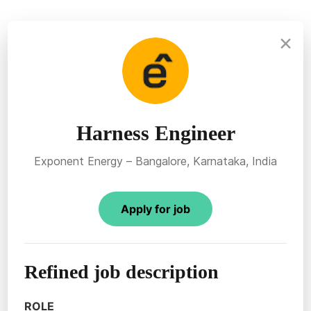
×
Harness Engineer
Exponent Energy – Bangalore, Karnataka, India
Apply for job
Refined job description
ROLE