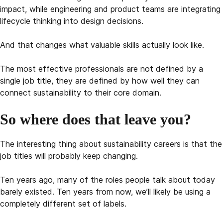
impact, while engineering and product teams are integrating
lifecycle thinking into design decisions.
And that changes what valuable skills actually look like.
The most effective professionals are not defined by a
single job title, they are defined by how well they can
connect sustainability to their core domain.
So where does that leave you?
The interesting thing about sustainability careers is that the
job titles will probably keep changing.
Ten years ago, many of the roles people talk about today
barely existed. Ten years from now, we’ll likely be using a
completely different set of labels.