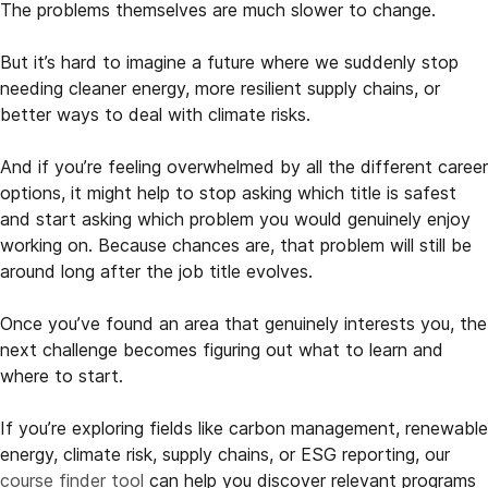
The problems themselves are much slower to change.
But it’s hard to imagine a future where we suddenly stop
needing cleaner energy, more resilient supply chains, or
better ways to deal with climate risks.
And if you’re feeling overwhelmed by all the different career
options, it might help to stop asking which title is safest
and start asking which problem you would genuinely enjoy
working on. Because chances are, that problem will still be
around long after the job title evolves.
Once you’ve found an area that genuinely interests you, the
next challenge becomes figuring out what to learn and
where to start.
If you’re exploring fields like carbon management, renewable
energy, climate risk, supply chains, or ESG reporting, our
course finder tool
can help you discover relevant programs