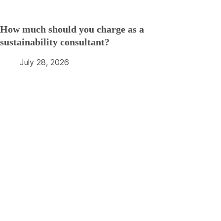
How much should you charge as a
sustainability consultant?
July 28, 2026