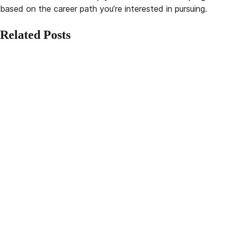
based on the career path you’re interested in pursuing.
Related Posts