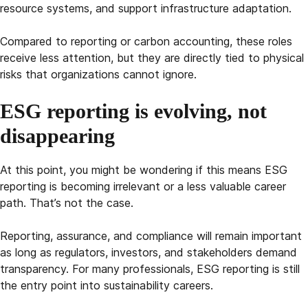
resource systems, and support infrastructure adaptation.
Compared to reporting or carbon accounting, these roles
receive less attention, but they are directly tied to physical
risks that organizations cannot ignore.
ESG reporting is evolving, not
disappearing
At this point, you might be wondering if this means ESG
reporting is becoming irrelevant or a less valuable career
path. That’s not the case.
Reporting, assurance, and compliance will remain important
as long as regulators, investors, and stakeholders demand
transparency. For many professionals, ESG reporting is still
the entry point into sustainability careers.