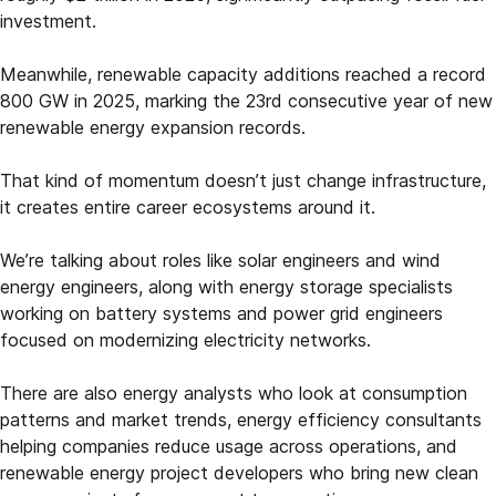
investment.
Meanwhile, renewable capacity additions reached a record
800 GW in 2025, marking the 23rd consecutive year of new
renewable energy expansion records.
That kind of momentum doesn’t just change infrastructure,
it creates entire career ecosystems around it.
We’re talking about roles like solar engineers and wind
energy engineers, along with energy storage specialists
working on battery systems and power grid engineers
focused on modernizing electricity networks.
There are also energy analysts who look at consumption
patterns and market trends, energy efficiency consultants
helping companies reduce usage across operations, and
renewable energy project developers who bring new clean