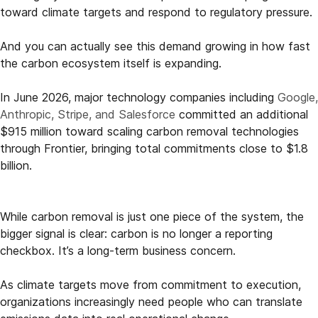
toward climate targets and respond to regulatory pressure.
And you can actually see this demand growing in how fast
the carbon ecosystem itself is expanding.
In June 2026, major technology companies including
Google,
Anthropic, Stripe, and Salesforce
committed an additional
$915 million toward scaling carbon removal technologies
through Frontier, bringing total commitments close to $1.8
billion.
While carbon removal is just one piece of the system, the
bigger signal is clear: carbon is no longer a reporting
checkbox. It’s a long-term business concern.
As climate targets move from commitment to execution,
organizations increasingly need people who can translate