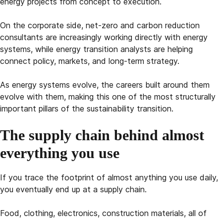
energy projects from concept to execution.
On the corporate side, net-zero and carbon reduction
consultants are increasingly working directly with energy
systems, while energy transition analysts are helping
connect policy, markets, and long-term strategy.
As energy systems evolve, the careers built around them
evolve with them, making this one of the most structurally
important pillars of the sustainability transition.
The supply chain behind almost
everything you use
If you trace the footprint of almost anything you use daily,
you eventually end up at a supply chain.
Food, clothing, electronics, construction materials, all of