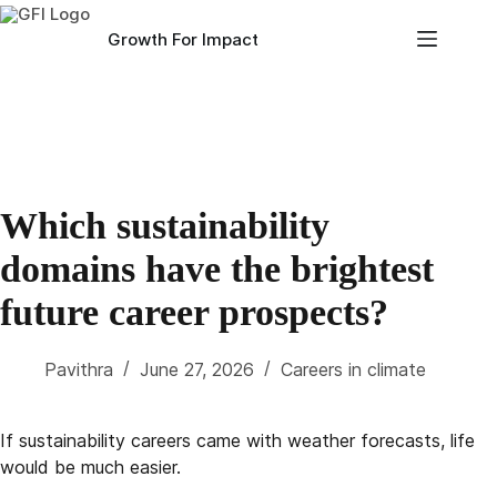
Skip
to
Growth For Impact
content
Which sustainability
domains have the brightest
future career prospects?
Pavithra
June 27, 2026
Careers in climate
If sustainability careers came with weather forecasts, life
would be much easier.