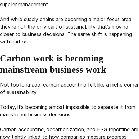
supplier management.
And while supply chains are becoming a major focus area,
they’re not the only part of sustainability that’s moving
closer to business decisions. The same shift is happening
with carbon.
Carbon work is becoming
mainstream business work
Not too long ago, carbon accounting felt like a niche corner
of sustainability.
Today, it’s becoming almost impossible to separate it from
mainstream business decisions.
Carbon accounting, decarbonization, and ESG reporting are
now tightly linked to how companies measure progress