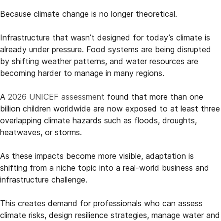
Because climate change is no longer theoretical.
Infrastructure that wasn’t designed for today’s climate is
already under pressure. Food systems are being disrupted
by shifting weather patterns, and water resources are
becoming harder to manage in many regions.
A
2026 UNICEF assessment
found that more than one
billion children worldwide are now exposed to at least three
overlapping climate hazards such as floods, droughts,
heatwaves, or storms.
As these impacts become more visible, adaptation is
shifting from a niche topic into a real-world business and
infrastructure challenge.
This creates demand for professionals who can assess
climate risks, design resilience strategies, manage water and