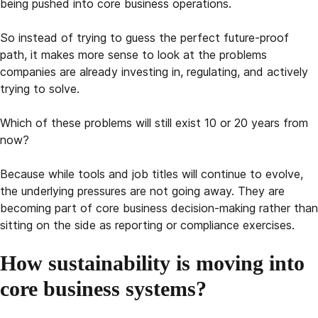
being pushed into core business operations.
So instead of trying to guess the perfect future-proof
path, it makes more sense to look at the problems
companies are already investing in, regulating, and actively
trying to solve.
Which of these problems will still exist 10 or 20 years from
now?
Because while tools and job titles will continue to evolve,
the underlying pressures are not going away. They are
becoming part of core business decision-making rather than
sitting on the side as reporting or compliance exercises.
How sustainability is moving into
core business systems?