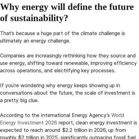
Why energy will define the future
of sustainability?
That’s because a huge part of the climate challenge is
ultimately an energy challenge.
Companies are increasingly rethinking how they source and
use energy, shifting toward renewable, improving efficiency
across operations, and electrifying key processes.
If you’re wondering why energy keeps showing up in
conversations about the future, the scale of investment is
a pretty big clue.
According to the International Energy Agency’s
World
Energy Investment 2026
report, clean energy investment is
expected to reach around $2.2 trillion in 2026, up from
roughly $2 trillion in 2025, significantly outpacing fossil fuel