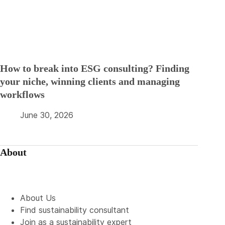
How to break into ESG consulting? Finding
your niche, winning clients and managing
workflows
June 30, 2026
About
About Us
Find sustainability consultant
Join as a sustainability expert