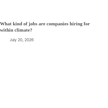
What kind of jobs are companies hiring for
within climate?
July 20, 2026