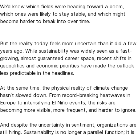
We’d know which fields were heading toward a boom,
which ones were likely to stay stable, and which might
become harder to break into over time.
But the reality today feels more uncertain than it did a few
years ago. While sustainability was widely seen as a fast-
growing, almost guaranteed career space, recent shifts in
geopolitics and economic priorities have made the outlook
less predictable in the headlines.
At the same time, the physical reality of climate change
hasn’t slowed down. From record-breaking heatwaves in
Europe to intensifying El Niño events, the risks are
becoming more visible, more frequent, and harder to ignore.
And despite the uncertainty in sentiment, organizations are
still hiring. Sustainability is no longer a parallel function; it is