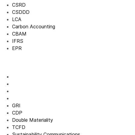
CSRD
CSDDD
LCA
Carbon Accounting
CBAM
IFRS
EPR
GRI
CDP
Double Materiality
TCFD
Sustainability Communications