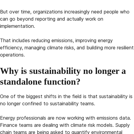
But over time, organizations increasingly need people who
can go beyond reporting and actually work on
implementation.
That includes reducing emissions, improving energy
efficiency, managing climate risks, and building more resilient
operations.
Why is sustainability no longer a
standalone function?
One of the biggest shifts in the field is that sustainability is
no longer confined to sustainability teams.
Energy professionals are now working with emissions data.
Finance teams are dealing with climate risk models. Supply
chain teams are being asked to quantify environmental