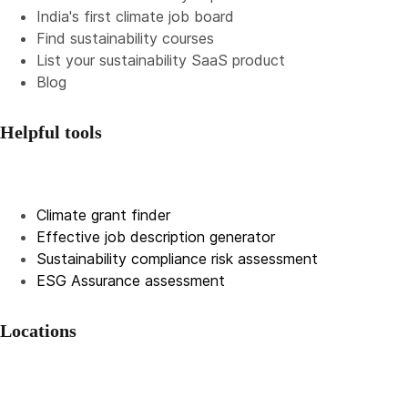
India's first climate job board
Find sustainability courses
List your sustainability SaaS product
Blog
Helpful tools
Climate grant finder
Effective job description
generator
Sustainability compliance risk assessment
ESG Assurance assessment
Locations