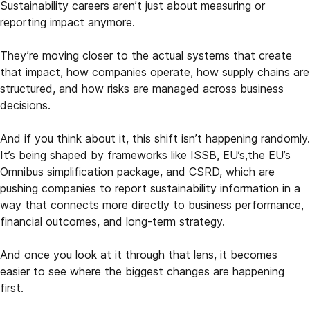
Sustainability careers aren’t just about measuring or
reporting impact anymore.
They’re moving closer to the actual systems that create
that impact, how companies operate, how supply chains are
structured, and how risks are managed across business
decisions.
And if you think about it, this shift isn’t happening randomly.
It’s being shaped by frameworks like ISSB, EU’s,the EU’s
Omnibus simplification package, and CSRD, which are
pushing companies to report sustainability information in a
way that connects more directly to business performance,
financial outcomes, and long-term strategy.
And once you look at it through that lens, it becomes
easier to see where the biggest changes are happening
first.