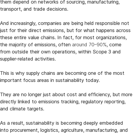
them depend on networks of sourcing, manufacturing,
transport, and trade decisions.
And increasingly, companies are being held responsible not
just for their direct emissions, but for what happens across
these entire value chains. In fact, for most organizations,
the majority of emissions, often
around 70–90%
, come
from outside their own operations, within Scope 3 and
supplier-related activities.
This is why supply chains are becoming one of the most
important focus areas in sustainability today.
They are no longer just about cost and efficiency, but more
directly linked to emissions tracking, regulatory reporting,
and climate targets.
As a result, sustainability is becoming deeply embedded
into procurement, logistics, agriculture, manufacturing, and