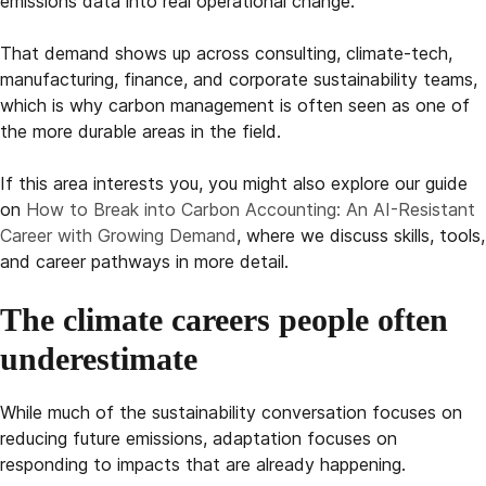
emissions data into real operational change.
That demand shows up across consulting, climate-tech,
manufacturing, finance, and corporate sustainability teams,
which is why carbon management is often seen as one of
the more durable areas in the field.
If this area interests you, you might also explore our guide
on
How to Break into Carbon Accounting: An AI-Resistant
Career with Growing Demand
, where we discuss skills, tools,
and career pathways in more detail.
The climate careers people often
underestimate
While much of the sustainability conversation focuses on
reducing future emissions, adaptation focuses on
responding to impacts that are already happening.