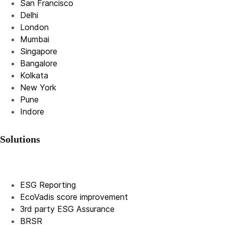
San Francisco
Delhi
London
Mumbai
Singapore
Bangalore
Kolkata
New York
Pune
Indore
Solutions
ESG Reporting
EcoVadis score improvement
3rd party ESG Assurance
BRSR