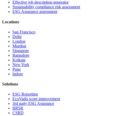
Effective job description
generator
Sustainability compliance risk assessment
ESG Assurance assessment
Locations
San Francisco
Delhi
London
Mumbai
Singapore
Bangalore
Kolkata
New York
Pune
Indore
Solutions
ESG Reporting
EcoVadis score improvement
3rd party ESG Assurance
BRSR
CSRD