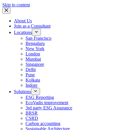
Skip to content
About Us
Join as a Consultant
Locations
San Francisco
Bengaluru
New York
London
Mumbai
Singapore
Delhi
Pune
Kolkata
Indore
Solutions
ESG Reporting
EcoVadis improvement
3rd party ESG Assurance
BRSR
CSRD
Carbon accounting
Sustainable Architecture