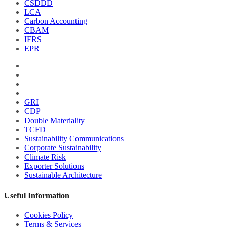
CSDDD
LCA
Carbon Accounting
CBAM
IFRS
EPR
GRI
CDP
Double Materiality
TCFD
Sustainability Communications
Corporate Sustainability
Climate Risk
Exporter Solutions
Sustainable Architecture
Useful Information
Cookies Policy
Terms & Services