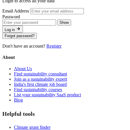
Login to access all your data
Email Address
Password
Show
Log in
Forgot password?
Don't have an account?
Register
About
About Us
Find sustainability consultant
Join as a sustainability expert
India's first climate job board
Find sustainability courses
List your sustainability SaaS product
Blog
Helpful tools
Climate grant finder