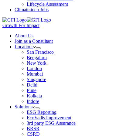
Lifecycle Assessment
Climate-tech Jobs
Growth For Impact
About Us
Join as a Consultant
Locations
San Francisco
Bengaluru
New York
London
Mumbai
Singapore
Delhi
Pune
Kolkata
Indore
Solutions
ESG Reporting
EcoVadis improvement
3rd party ESG Assurance
BRSR
CSRD