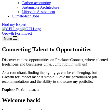
Carbon accounting
Sustainable Architecture
Lifecycle Assessment
Climate-tech Jobs
Find my Expert
Growth For Impact
Menu
Connecting Talent to Opportunities
Discover endless opportunities on FreelanceConnect, where talented
freelancers and businesses unite. Jump right in with us!
As a consultant, finding the right gigs can be challenging, but
Growth for Impact made it simple. I love the personalized job
recommendations and the ability to showcase my portfolio.
Daphne Park
Consultant
Welcome back!