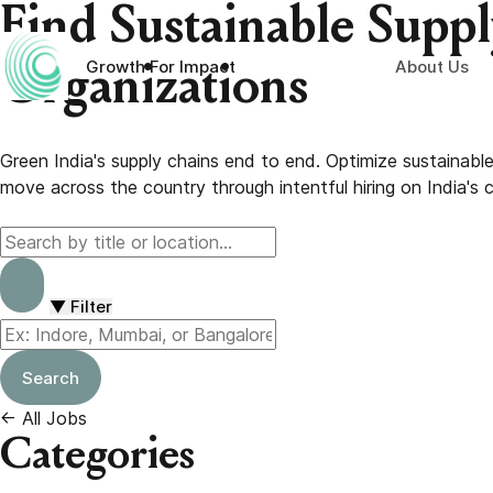
Skip
Find Sustainable Supp
to
content
About Us
Growth For Impact
Organizations
Green India's supply chains end to end. Optimize sustainab
move across the country through intentful hiring on India's c
▼
Filter
Search
←
All Jobs
Categories