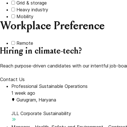
Grid & storage
Heavy industry
Mobility
Workplace Preference
Remote
Hiring in climate-tech?
Reach purpose-driven candidates with our intentful job-boa
Contact Us
Professional Sustainable Operations
1 week ago
Gurugram, Haryana
JLL
Corporate Sustainability