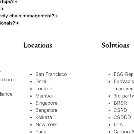
artups?
+
+
supply chain management?
+
ionals?
+
Locations
Solutions
r
San Francisco
ESG Rep
iption
Delhi
EcoVadis
London
improve
liance
Mumbai
3rd part
Singapore
BRSR
Bangalore
CSRD
Kolkata
CSDDD
New York
LCA
Pune
Carbon A