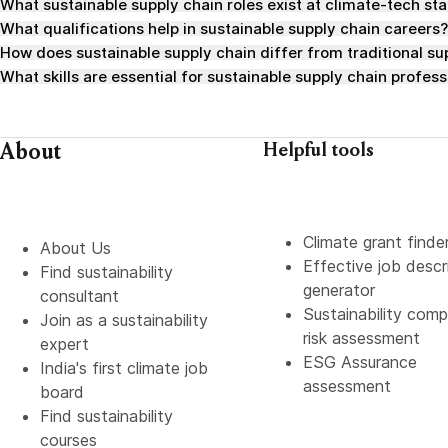
What sustainable supply chain roles exist at climate-tech st
What qualifications help in sustainable supply chain careers?
How does sustainable supply chain differ from traditional 
What skills are essential for sustainable supply chain profess
About
Helpful tools
Climate grant finde
About Us
Effective job descr
Find sustainability
generator
consultant
Sustainability comp
Join as a sustainability
risk assessment
expert
ESG Assurance
India's first climate job
assessment
board
Find sustainability
courses