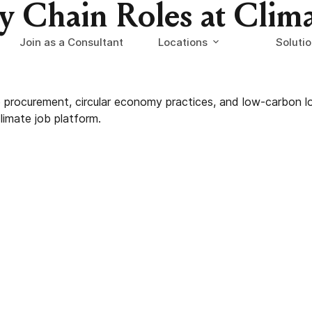
ly Chain Roles at Clim
Join as a Consultant
Locations
Soluti
le procurement, circular economy practices, and low-carbon 
limate job platform.