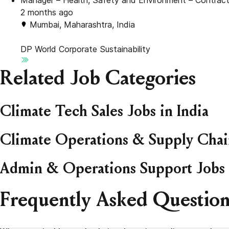
Manager – Health, Safety and Environment – Contract
2 months ago
Mumbai, Maharashtra, India
DP World
Corporate Sustainability
Related Job Categories
Climate Tech Sales Jobs in India
Climate Operations & Supply Chain
Admin & Operations Support Jobs 
Frequently Asked Question