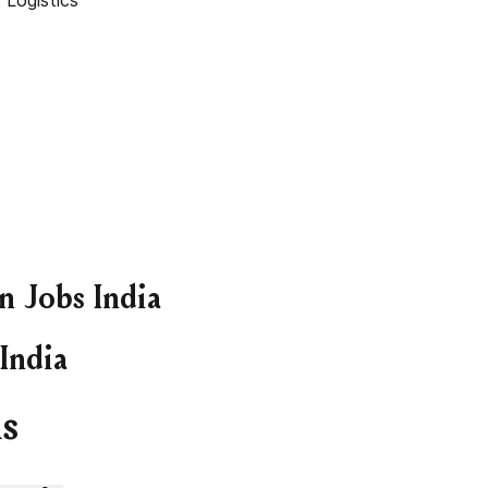
 Logistics
 Jobs India
India
s