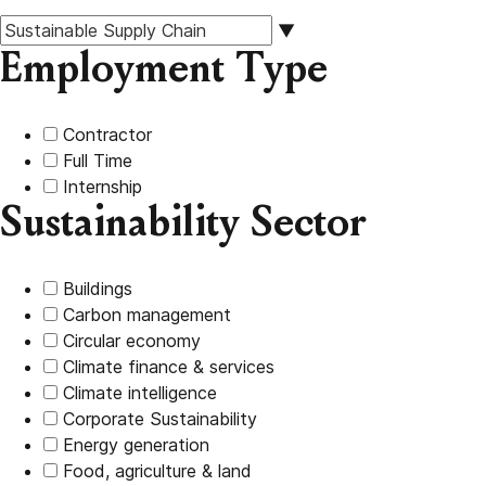
▼
Employment Type
Contractor
Full Time
Internship
Sustainability Sector
Buildings
Carbon management
Circular economy
Climate finance & services
Climate intelligence
Corporate Sustainability
Energy generation
Food, agriculture & land