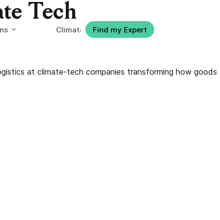
ate Tech
ons
Climate-tech Jobs
Find my Expert
logistics at climate-tech companies transforming how goods