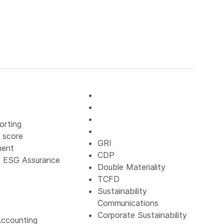
orting
 score
GRI
ment
CDP
y ESG Assurance
Double Materiality
TCFD
Sustainability
Communications
Corporate Sustainability
ccounting