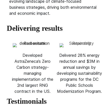
evolving landscape of climate-focused
business strategies, driving both environmental
and economic impact.
Delivering results
Developed
Delivered 28% energy
AstraZeneca’s Zero
reduction and $3M in
Carbon strategy-
annual savings by
managing
developing sustainability
implementation of the
programs for the DC
2nd largest RNG
Public Schools
contract in the US.
Modernization Program.
Testimonials