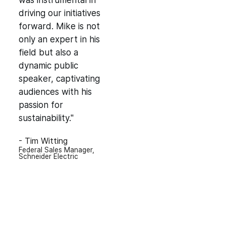
was instrumental in
driving our initiatives
forward. Mike is not
only an expert in his
field but also a
dynamic public
speaker, captivating
audiences with his
passion for
sustainability."
- Tim Witting
Federal Sales Manager,
Schneider Electric