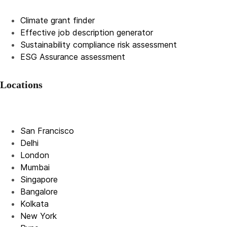
Climate grant finder
Effective job description
generator
Sustainability compliance risk assessment
ESG Assurance assessment
Locations
San Francisco
Delhi
London
Mumbai
Singapore
Bangalore
Kolkata
New York