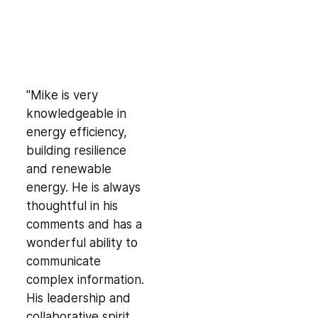
"Mike is very
knowledgeable in
energy efficiency,
building resilience
and renewable
energy. He is always
thoughtful in his
comments and has a
wonderful ability to
communicate
complex information.
His leadership and
collaborative spirit