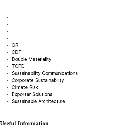
GRI
CDP
Double Materiality
TCFD
Sustainability Communications
Corporate Sustainability
Climate Risk
Exporter Solutions
Sustainable Architecture
Useful Information