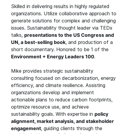
Skilled in delivering results in highly regulated
organizations. Utilize collaborative approach to
generate solutions for complex and challenging
issues. Sustainability thought leader via TEDx
talks,
presentations to the US Congress and
UN, a best-selling book
, and production of a
short documentary. Honored to be 1 of the
Environment + Energy Leaders 100
.
Mike provides strategic sustainability
consulting focused on decarbonization, energy
efficiency, and climate resilience. Assisting
organizations develop and implement
actionable plans to reduce carbon footprints,
optimize resource use, and achieve
sustainability goals. With expertise in
policy
alignment, market analysis, and stakeholder
engagement
, guiding clients through the