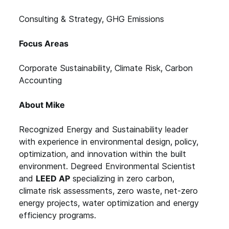
Consulting & Strategy, GHG Emissions
Focus Areas
Corporate Sustainability, Climate Risk, Carbon
Accounting
About Mike
Recognized Energy and Sustainability leader
with experience in environmental design, policy,
optimization, and innovation within the built
environment. Degreed Environmental Scientist
and
LEED AP
specializing in zero carbon,
climate risk assessments, zero waste, net-zero
energy projects, water optimization and energy
efficiency programs.