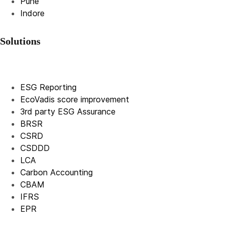
Pune
Indore
Solutions
ESG Reporting
EcoVadis score improvement
3rd party ESG Assurance
BRSR
CSRD
CSDDD
LCA
Carbon Accounting
CBAM
IFRS
EPR