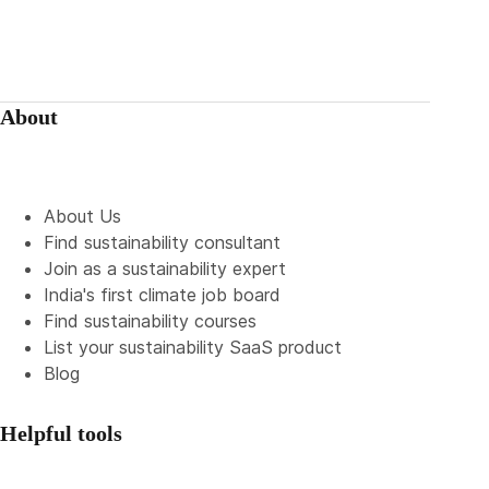
About
About Us
Find sustainability consultant
Join as a sustainability expert
India's first climate job board
Find sustainability courses
List your sustainability SaaS product
Blog
Helpful tools