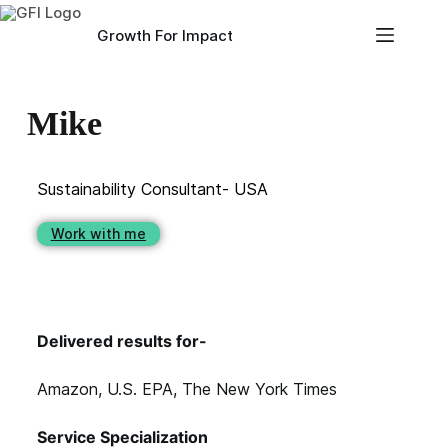
Growth For Impact
Mike
Sustainability Consultant- USA
Work with me
Delivered results for-
Amazon, U.S. EPA, The New York Times
Service Specialization