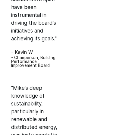
have been
instrumental in
driving the board's
initiatives and
achieving its goals."
- Kevin W
- Chairperson, Building
Performance
Improvement Board
"Mike's deep
knowledge of
sustainability,
particularly in
renewable and
distributed energy,