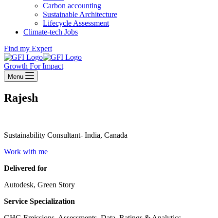
Carbon accounting
Sustainable Architecture
Lifecycle Assessment
Climate-tech Jobs
Find my Expert
Growth For Impact
Menu
Rajesh
Sustainability Consultant- India, Canada
Work with me
Delivered for
Autodesk, Green Story
Service Specialization
GHG Emissions, Assessments, Data, Ratings & Analytics