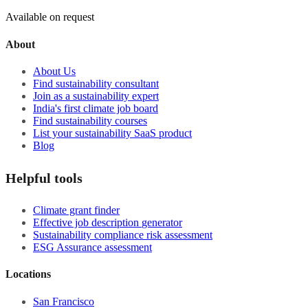
Available on request
About
About Us
Find sustainability consultant
Join as a sustainability expert
India's first climate job board
Find sustainability courses
List your sustainability SaaS product
Blog
Helpful tools
Climate grant finder
Effective job description
generator
Sustainability compliance risk assessment
ESG Assurance assessment
Locations
San Francisco