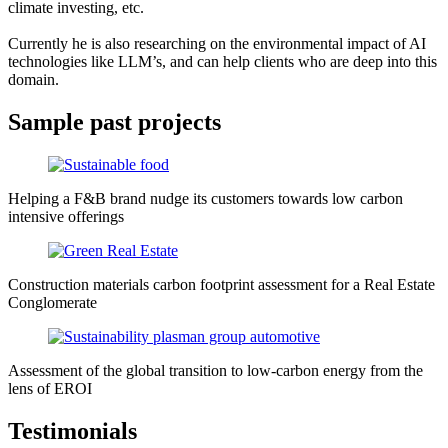
climate investing, etc.
Currently he is also researching on the environmental impact of AI
technologies like LLM’s, and can help clients who are deep into this
domain.
Sample past projects
Helping a F&B brand nudge its customers towards low carbon
intensive offerings
Construction materials carbon footprint assessment for a Real Estate
Conglomerate
Assessment of the global transition to low-carbon energy from the
lens of EROI
Testimonials