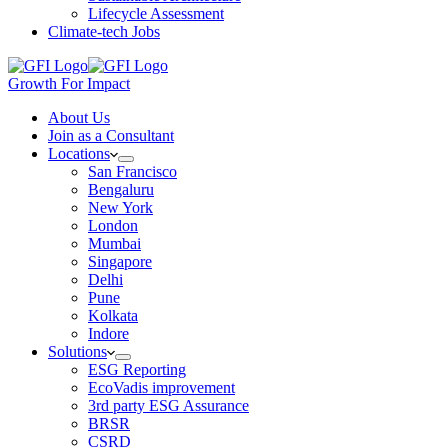
Lifecycle Assessment
Climate-tech Jobs
Growth For Impact
About Us
Join as a Consultant
Locations
San Francisco
Bengaluru
New York
London
Mumbai
Singapore
Delhi
Pune
Kolkata
Indore
Solutions
ESG Reporting
EcoVadis improvement
3rd party ESG Assurance
BRSR
CSRD