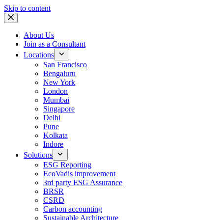
Skip to content
About Us
Join as a Consultant
Locations
San Francisco
Bengaluru
New York
London
Mumbai
Singapore
Delhi
Pune
Kolkata
Indore
Solutions
ESG Reporting
EcoVadis improvement
3rd party ESG Assurance
BRSR
CSRD
Carbon accounting
Sustainable Architecture