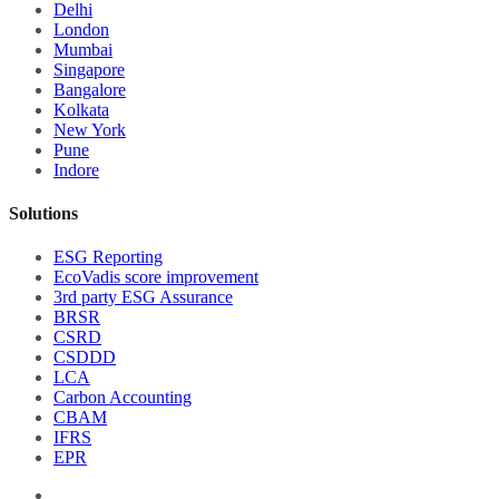
Delhi
London
Mumbai
Singapore
Bangalore
Kolkata
New York
Pune
Indore
Solutions
ESG Reporting
EcoVadis score improvement
3rd party ESG Assurance
BRSR
CSRD
CSDDD
LCA
Carbon Accounting
CBAM
IFRS
EPR