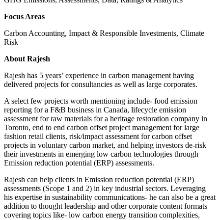
Focus Areas
Carbon Accounting, Impact & Responsible Investments, Climate
Risk
About Rajesh
Rajesh has 5 years’ experience in carbon management having
delivered projects for consultancies as well as large corporates.
A select few projects worth mentioning include- food emission
reporting for a F&B business in Canada, lifecycle emission
assessment for raw materials for a heritage restoration company in
Toronto, end to end carbon offset project management for large
fashion retail clients, risk/impact assessment for carbon offset
projects in voluntary carbon market, and helping investors de-risk
their investments in emerging low carbon technologies through
Emission reduction potential (ERP) assessments.
Rajesh can help clients in Emission reduction potential (ERP)
assessments (Scope 1 and 2) in key industrial sectors. Leveraging
his expertise in sustainability communications- he can also be a great
addition to thought leadership and other corporate content formats
covering topics like- low carbon energy transition complexities,