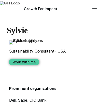
Growth For Impact
Sylvie
Sustainability Consultant- USA
Work with me
Prominent organizations
Dell, Sage, CIC Bank