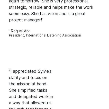
again tomorrow! She is very professional,
strategic, reliable and helps make the work
seem easy. She has vision and is a great
project manager!"
-Raquel Ark
President, International Listening Association
"I appreciated Sylvie’s
clarity and focus on
the mission at hand.
She simplified tasks
and delegated work in
a way that allowed us