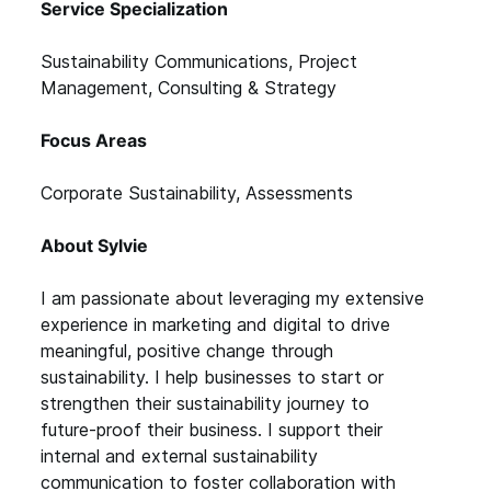
Service Specialization
Sustainability Communications, Project
Management, Consulting & Strategy
Focus Areas
Corporate Sustainability, Assessments
About Sylvie
I am passionate about leveraging my extensive
experience in marketing and digital to drive
meaningful, positive change through
sustainability. I help businesses to start or
strengthen their sustainability journey to
future-proof their business. I support their
internal and external sustainability
communication to foster collaboration with