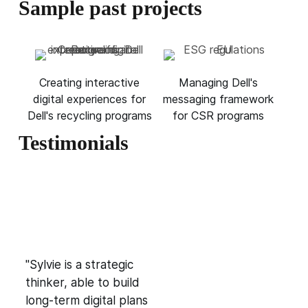
Sample past projects
Creating interactive
Managing Dell's
digital experiences for
messaging framework
Dell's recycling programs
for CSR programs
Testimonials
"Sylvie is a strategic
thinker, able to build
long-term digital plans