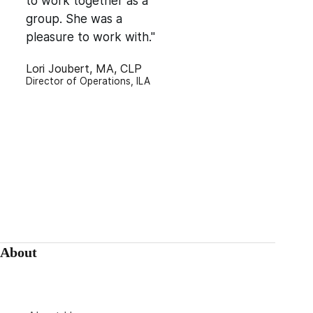
to work together as a
group. She was a
pleasure to work with."
Lori Joubert, MA, CLP
Director of Operations, ILA
About