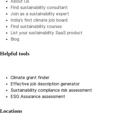
About Us
Find sustainability consultant
Join as a sustainability expert
India's first climate job board
Find sustainability courses
List your sustainability SaaS product
Blog
Helpful tools
Climate grant finder
Effective job description
generator
Sustainability compliance risk assessment
ESG Assurance assessment
Locations