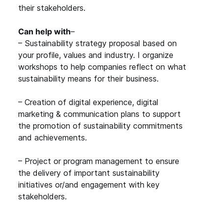
their stakeholders.
Can help with
–
– Sustainability strategy proposal based on
your profile, values and industry. I organize
workshops to help companies reflect on what
sustainability means for their business.
– Creation of digital experience, digital
marketing & communication plans to support
the promotion of sustainability commitments
and achievements.
– Project or program management to ensure
the delivery of important sustainability
initiatives or/and engagement with key
stakeholders.