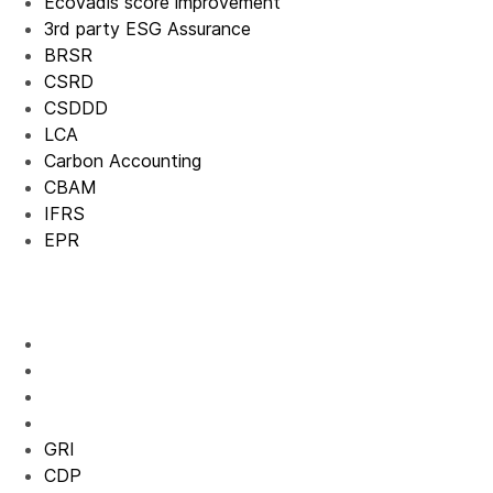
EcoVadis score improvement
3rd party ESG Assurance
BRSR
CSRD
CSDDD
LCA
Carbon Accounting
CBAM
IFRS
EPR
GRI
CDP