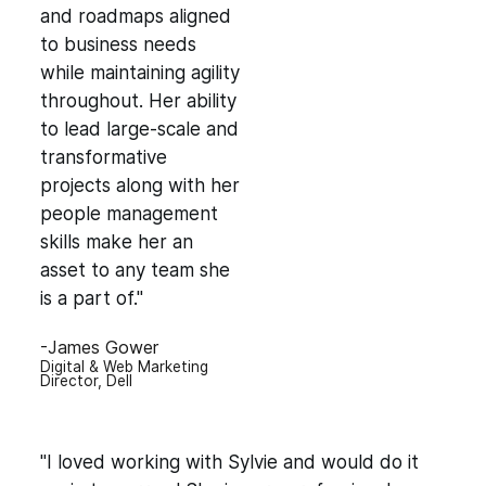
and roadmaps aligned
to business needs
while maintaining agility
throughout. Her ability
to lead large-scale and
transformative
projects along with her
people management
skills make her an
asset to any team she
is a part of."
-James Gower
Digital & Web Marketing
Director, Dell
"I loved working with Sylvie and would do it