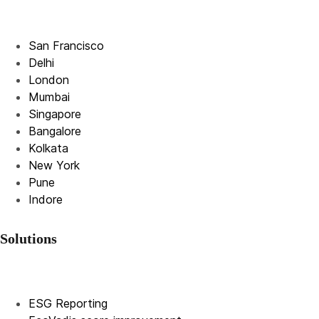
San Francisco
Delhi
London
Mumbai
Singapore
Bangalore
Kolkata
New York
Pune
Indore
Solutions
ESG Reporting