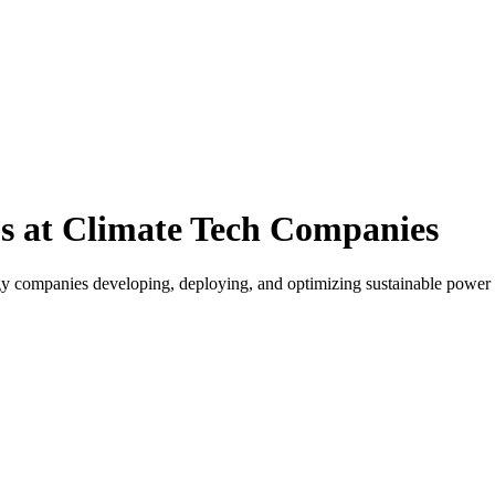
s at Climate Tech Companies
gy companies developing, deploying, and optimizing sustainable power s