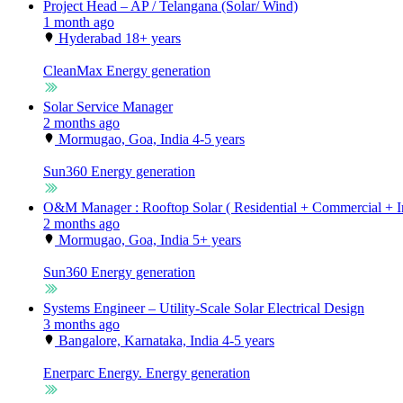
Project Head – AP / Telangana (Solar/ Wind)
1 month ago
Hyderabad
18+ years
CleanMax
Energy generation
Solar Service Manager
2 months ago
Mormugao, Goa, India
4-5 years
Sun360
Energy generation
O&M Manager : Rooftop Solar ( Residential + Commercial + In
2 months ago
Mormugao, Goa, India
5+ years
Sun360
Energy generation
Systems Engineer – Utility-Scale Solar Electrical Design
3 months ago
Bangalore, Karnataka, India
4-5 years
Enerparc Energy.
Energy generation