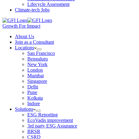
Lifecycle Assessment
Climate-tech Jobs
Growth For Impact
About Us
Join as a Consultant
Locations
San Francisco
Bengaluru
New York
London
Mumbai
Singapore
Delhi
Pune
Kolkata
Indore
Solutions
ESG Reporting
EcoVadis improvement
3rd party ESG Assurance
BRSR
CSRD