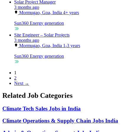
Solar Project Manager
3 months ago
Mormugao, Goa, India
4+ years
Sun360
Energy generation
Site Engineer – Solar Projects
3 months ago
Mormugao, Goa, India
1-3 years
Sun360
Energy generation
1
2
Next →
Related Job Categories
Climate Tech Sales Jobs in India
Climate Operations & Supply Chain Jobs India