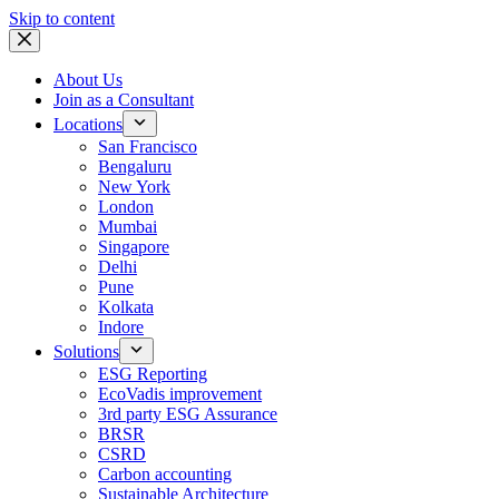
Skip to content
About Us
Join as a Consultant
Locations
San Francisco
Bengaluru
New York
London
Mumbai
Singapore
Delhi
Pune
Kolkata
Indore
Solutions
ESG Reporting
EcoVadis improvement
3rd party ESG Assurance
BRSR
CSRD
Carbon accounting
Sustainable Architecture