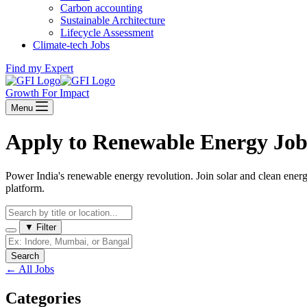
Carbon accounting
Sustainable Architecture
Lifecycle Assessment
Climate-tech Jobs
Find my Expert
Growth For Impact
Menu
Apply to Renewable Energy Job
Power India's renewable energy revolution. Join solar and clean ener
platform.
▼
Filter
Search
←
All Jobs
Categories