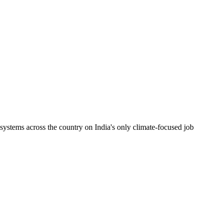
ystems across the country on India's only climate-focused job