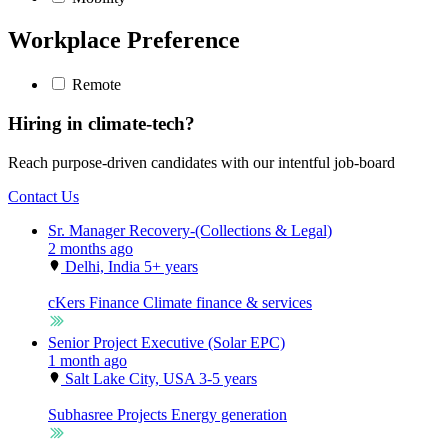
Workplace Preference
Remote
Hiring in climate-tech?
Reach purpose-driven candidates with our intentful job-board
Contact Us
Sr. Manager Recovery-(Collections & Legal)
2 months ago
Delhi, India
5+ years
cKers Finance
Climate finance & services
Senior Project Executive (Solar EPC)
1 month ago
Salt Lake City, USA
3-5 years
Subhasree Projects
Energy generation