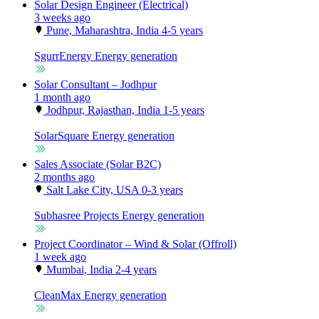
Solar Design Engineer (Electrical)
3 weeks ago
Pune, Maharashtra, India
4-5 years
SgurrEnergy
Energy generation
Solar Consultant – Jodhpur
1 month ago
Jodhpur, Rajasthan, India
1-5 years
SolarSquare
Energy generation
Sales Associate (Solar B2C)
2 months ago
Salt Lake City, USA
0-3 years
Subhasree Projects
Energy generation
Project Coordinator – Wind & Solar (Offroll)
1 week ago
Mumbai, India
2-4 years
CleanMax
Energy generation