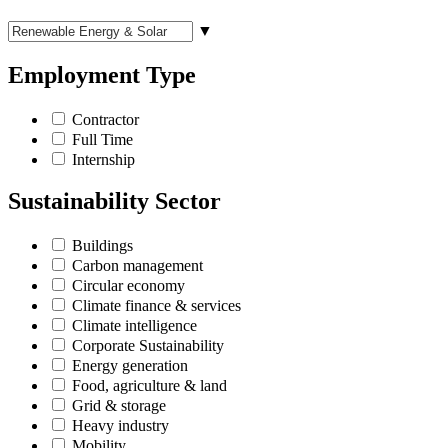
▼
Employment Type
Contractor
Full Time
Internship
Sustainability Sector
Buildings
Carbon management
Circular economy
Climate finance & services
Climate intelligence
Corporate Sustainability
Energy generation
Food, agriculture & land
Grid & storage
Heavy industry
Mobility